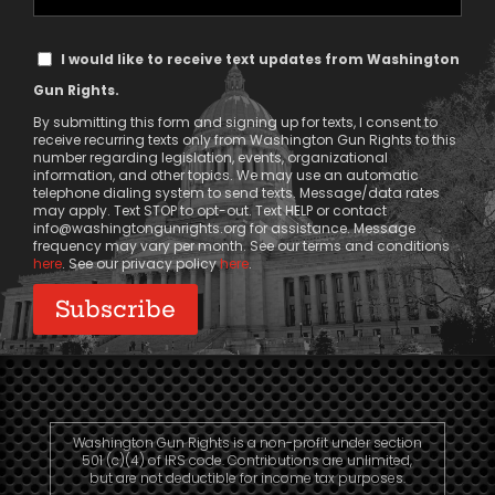
Phone
Text
I would like to receive text updates from Washington
Message
Gun Rights.
Consent
By submitting this form and signing up for texts, I consent to
receive recurring texts only from Washington Gun Rights to this
number regarding legislation, events, organizational
information, and other topics. We may use an automatic
telephone dialing system to send texts. Message/data rates
may apply. Text STOP to opt-out. Text HELP or contact
info@washingtongunrights.org
for assistance. Message
frequency may vary per month. See our terms and conditions
here
. See our privacy policy
here
.
Washington Gun Rights is a non-profit under section
501 (c)(4) of IRS code. Contributions are unlimited,
but are not deductible for income tax purposes.