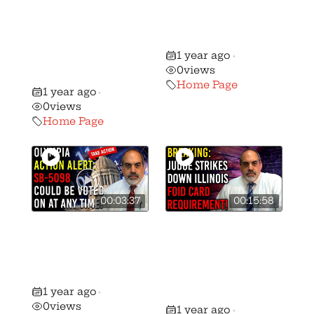
Destroys
Worst Gun
Background
Control Bill in
Checks on
History!
1 year ago
Ammo Sales in
•
0
views
California!
Home Page
1 year ago
•
0
views
Home Page
00:03:37
00:15:58
URGENT ALERT:
Did a Judge
SB-5098 Could
Strike Down the
Be Voted On At
Illinois FOID
Any Moment!
Card
1 year ago
•
Requirement?
0
views
1 year ago
•