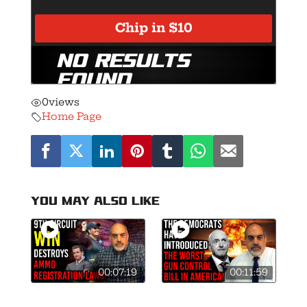
0
views
Home Page
You may also like
00:07:19
00:11:59
9th Circuit
Mark Kelly Files