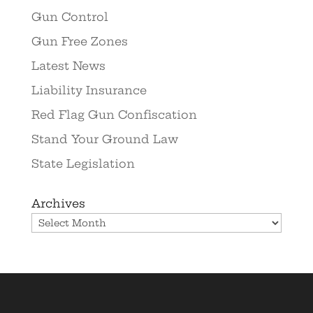
Gun Control
Gun Free Zones
Latest News
Liability Insurance
Red Flag Gun Confiscation
Stand Your Ground Law
State Legislation
Archives