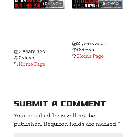
00:03:05
00:08:22
Ferguson
🚨 Washington
Continues War
Gun Rights’
Against Gun
Forecast for
Owners With
2025!
2 years ago
Latest Bill!
•
0
views
2 years ago
•
Home Page
0
views
Home Page
Submit a Comment
Your email address will not be
published.
Required fields are marked
*