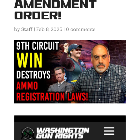
Amendment
Order!
by
Staff
|
Feb 8, 2025
|
0 comments