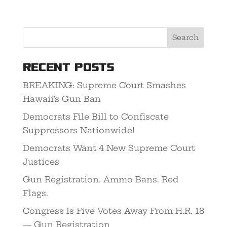
Recent Posts
BREAKING: Supreme Court Smashes
Hawaii’s Gun Ban
Democrats File Bill to Confiscate
Suppressors Nationwide!
Democrats Want 4 New Supreme Court
Justices
Gun Registration. Ammo Bans. Red
Flags.
Congress Is Five Votes Away From H.R. 18
— Gun Registration