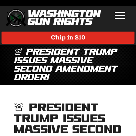
Chip in $10
🚨 President Trump
Issues Massive
Second Amendment
Order!
🚨 President
Trump Issues
Massive Second