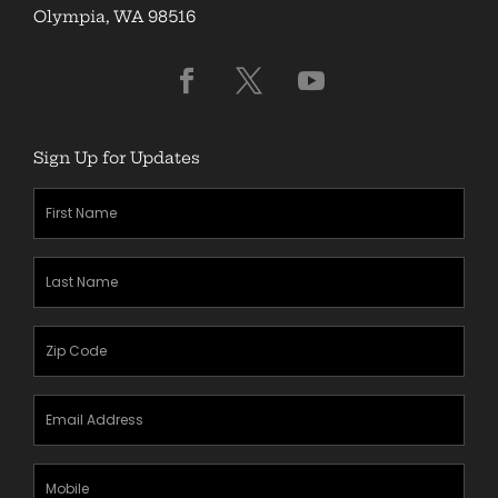
Olympia, WA 98516
Sign Up for Updates
First
Name
(Required)
Last
Name
(Required)
Zipcode
(Required)
Email
Address
(Required)
Mobile