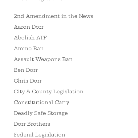
2nd Amendment in the News
Aaron Dorr
Abolish ATF
Ammo Ban
Assault Weapons Ban
Ben Dorr
Chris Dorr
City & County Legislation
Constitutional Carry
Deadly Safe Storage
Dorr Brothers
Federal Legislation