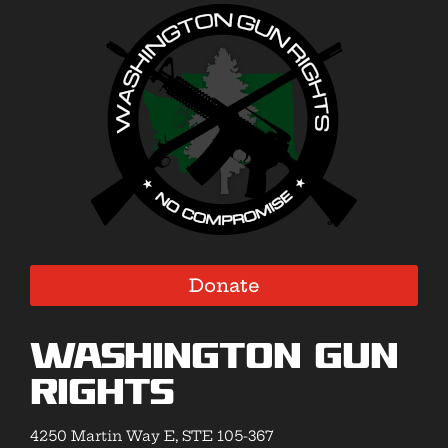
Donate
Washington Gun
Rights
4250 Martin Way E, STE 105-367