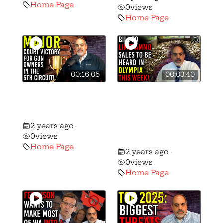
Home Page
0
views
Home Page
00:16:05
00:03:40
🚨 Massive Gun
Bill to Limit
Rights Victory in
Ammo Sales to
the 5th Circuit!
be Heard in
2 years ago
•
Olympia this
0
views
Week!
Home Page
2 years ago
•
0
views
Home Page