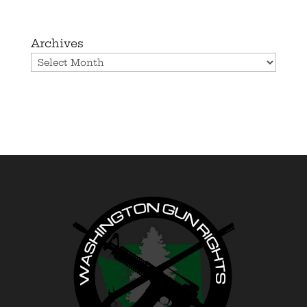
Archives