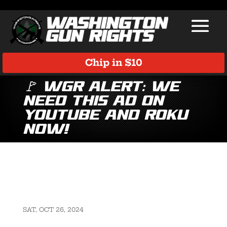
Chip in $10
🚩 WGR Alert: We
Need This Ad on
YouTube and Roku
Now!
SAT, OCT 26, 2024