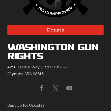
Donate
Washington Gun
Rights
4250 Martin Way E, STE 105-367
Olympia, WA 98516
Sign Up for Updates