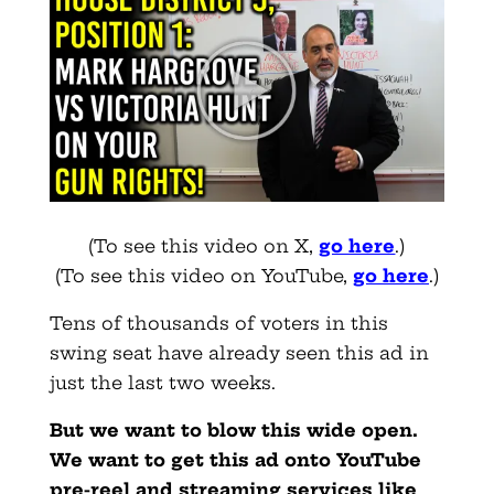
(To see this video on X,
go here
.)
(To see this video on YouTube,
go here
.)
Tens of thousands of voters in this
swing seat have already seen this ad in
just the last two weeks.
But we want to blow this wide open.
We want to get this ad onto YouTube
pre-reel and streaming services like