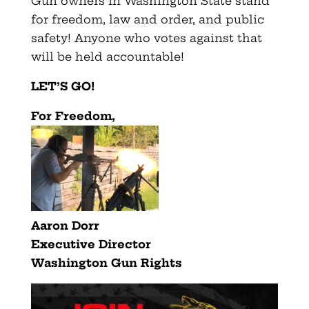
Gun owners in Washington State stand
for freedom, law and order, and public
safety! Anyone who votes against that
will be held accountable!
LET’S GO!
F
or Freedom,
Aaron Dorr
Executive Director
Washington Gun Rights