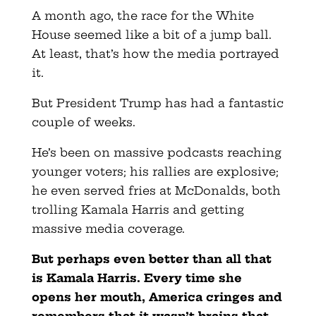
A month ago, the race for the White
House seemed like a bit of a jump ball.
At least, that’s how the media portrayed
it.
But President Trump has had a fantastic
couple of weeks.
He’s been on massive podcasts reaching
younger voters; his rallies are explosive;
he even served fries at McDonalds, both
trolling Kamala Harris and getting
massive media coverage.
But perhaps even better than all that
is Kamala Harris. Every time she
opens her mouth, America cringes and