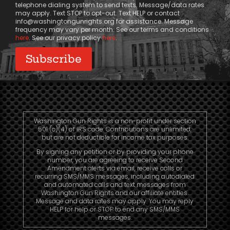
telephone dialing system to send texts. Message/data rates
may apply. Text STOP to opt-out. Text HELP or contact
info@washingtongunrights.org
for assistance. Message
frequency may vary per month. See our terms and conditions
here
. See our privacy policy
here
.
Washington Gun Rights is a non-profit under section
501 (c)(4) of IRS code. Contributions are unlimited,
but are not deductible for income tax purposes.
By signing any petition or by providing your phone
number, you are agreeing to receive Second
Amendment alerts via email, receive calls or
recurring SMS/MMS messages, including autodialed
and automated calls and text messages from
Washington Gun Rights and our affiliate entities.
Message and data rates may apply. You may reply
HELP for help or STOP to end any SMS/MMS
messages.