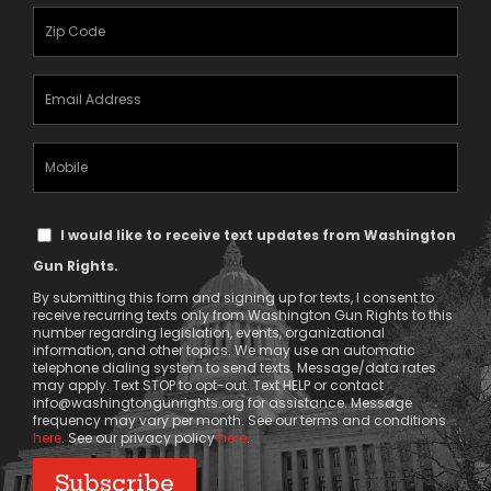
(Required)
Zipcode
(Required)
Email
Address
(Required)
Mobile
Phone
Text
I would like to receive text updates from Washington
Message
Gun Rights.
Consent
By submitting this form and signing up for texts, I consent to
receive recurring texts only from Washington Gun Rights to this
number regarding legislation, events, organizational
information, and other topics. We may use an automatic
telephone dialing system to send texts. Message/data rates
may apply. Text STOP to opt-out. Text HELP or contact
info@washingtongunrights.org
for assistance. Message
frequency may vary per month. See our terms and conditions
here
. See our privacy policy
here
.