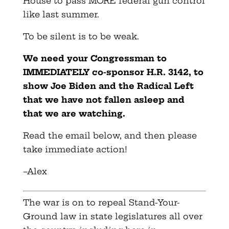
House to pass MORE federal gun control
like last summer.
To be silent is to be weak.
We need your Congressman to
IMMEDIATELY co-sponsor H.R. 3142, to
show Joe Biden and the Radical Left
that we have not fallen asleep and
that we are watching.
Read the email below, and then please
take immediate action!
–
Alex
The war is on to repeal Stand-Your-
Ground law in state legislatures all over