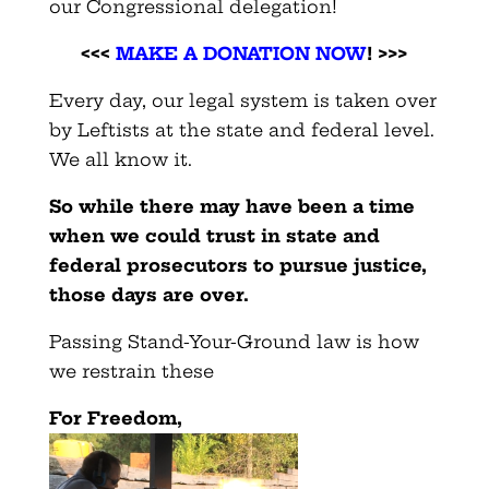
our Congressional delegation!
<<<
MAKE A DONATION NOW
! >>>
Every day, our legal system is taken over
by Leftists at the state and federal level.
We all know it.
So while there may have been a time
when we could trust in state and
federal prosecutors to pursue justice,
those days are over.
Passing Stand-Your-Ground law is how
we restrain these
For Freedom,