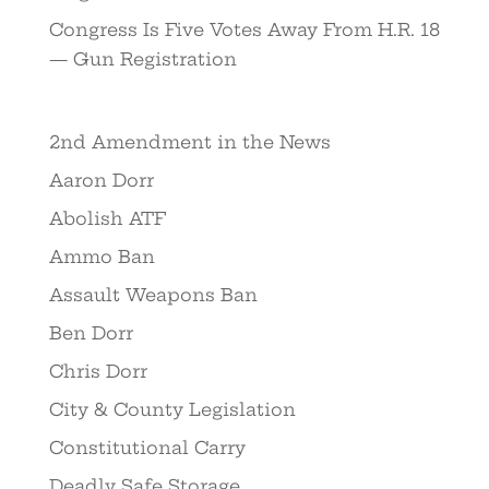
Congress Is Five Votes Away From H.R. 18
— Gun Registration
2nd Amendment in the News
Aaron Dorr
Abolish ATF
Ammo Ban
Assault Weapons Ban
Ben Dorr
Chris Dorr
City & County Legislation
Constitutional Carry
Deadly Safe Storage