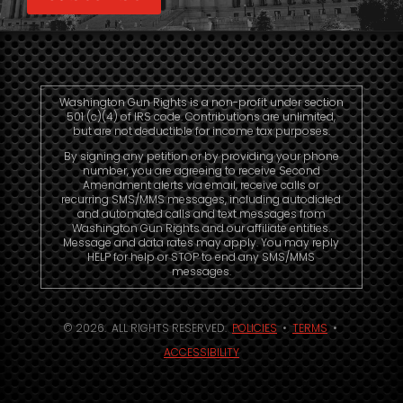
Washington Gun Rights is a non-profit under section
501 (c)(4) of IRS code. Contributions are unlimited,
but are not deductible for income tax purposes.
By signing any petition or by providing your phone
number, you are agreeing to receive Second
Amendment alerts via email, receive calls or
recurring SMS/MMS messages, including autodialed
and automated calls and text messages from
Washington Gun Rights and our affiliate entities.
Message and data rates may apply. You may reply
HELP for help or STOP to end any SMS/MMS
messages.
© 2026. ALL RIGHTS RESERVED.
POLICIES
•
TERMS
•
ACCESSIBILITY