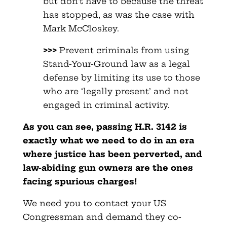
but don’t have to because the threat
has stopped, as was the case with
Mark McCloskey.
>>>
Prevent criminals from using
Stand-Your-Ground law as a legal
defense by limiting its use to those
who are ‘legally present’ and not
engaged in criminal activity.
As you can see, passing H.R. 3142 is
exactly what we need to do in an era
where justice has been perverted, and
law-abiding gun owners are the ones
facing spurious charges!
We need you to contact your US
Congressman and demand they co-