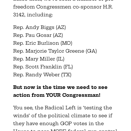
freedom Congressmen co-sponsor H.R.
3142, including:
Rep. Andy Biggs (AZ)
Rep. Pau Gosar (AZ)
Rep. Eric Burlison (MO)
Rep. Marjorie Taylor Greene (GA)
Rep. Mary Miller (IL)
Rep. Scott Franklin (FL)
Rep. Randy Weber (TX)
But now is the time we need to see
action from YOUR Congressman!
You see, the Radical Left is ‘testing the
winds’ of the political climate to see if
they have enough GOP votes in the