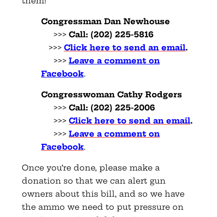
them!
Congressman Dan Newhouse
>>>
Call:
(202) 225-5816
>>>
Click here to send an email
.
>>>
Leave a comment on
Facebook
.
Congresswoman Cathy Rodgers
>>>
Call:
(202) 225-2006
>>>
Click here to send an email
.
>>>
Leave a comment on
Facebook
.
Once you’re done, please make a
donation so that we can alert gun
owners about this bill, and so we have
the ammo we need to put pressure on