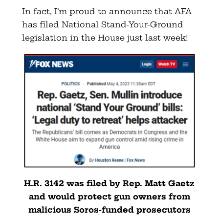
In fact, I’m proud to announce that AFA
has filed National Stand-Your-Ground
legislation in the House just last week!
H.R. 3142 was filed by Rep. Matt Gaetz
and would protect gun owners from
malicious Soros-funded prosecutors