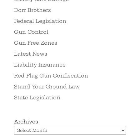
Dorr Brothers
Federal Legislation
Gun Control
Gun Free Zones
Latest News
Liability Insurance
Red Flag Gun Confiscation
Stand Your Ground Law
State Legislation
Archives