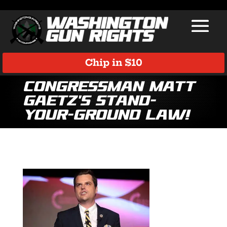
Chip in $10
Congressman Matt
Gaetz’s Stand-
Your-Ground Law!