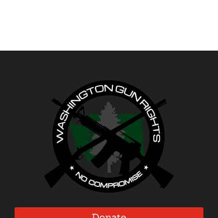
Donate