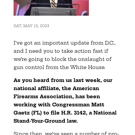
SAT, MAY 13, 2023
I’ve got an important update from D.C.,
and I need you to take action fast if
we’re going to block the onslaught of
gun control from the White House.
As you heard from us last week, our
national affiliate, the American
Firearms Association, has been
working with Congressman Matt
Gaetz (FL) to file H.R. 3142, a National
Stand-Your-Ground law.
Since then, we’ve seen a number of pro-