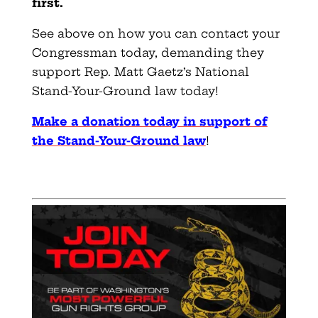
first.
See above on how you can contact your
Congressman today, demanding they
support Rep. Matt Gaetz’s National
Stand-Your-Ground law today!
Make a donation today in support of
the Stand-Your-Ground law
!