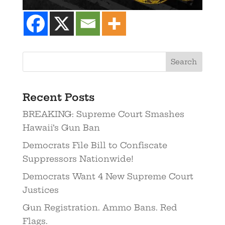
Recent Posts
BREAKING: Supreme Court Smashes
Hawaii’s Gun Ban
Democrats File Bill to Confiscate
Suppressors Nationwide!
Democrats Want 4 New Supreme Court
Justices
Gun Registration. Ammo Bans. Red
Flags.