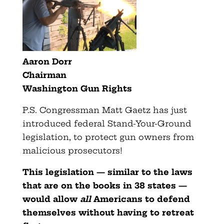
Aaron Dorr
Chairman
Washington Gun Rights
P.S. Congressman Matt Gaetz has just
introduced federal Stand-Your-Ground
legislation, to protect gun owners from
malicious prosecutors!
This legislation — similar to the laws
that are on the books in 38 states —
would allow
all
Americans to defend
themselves without having to retreat