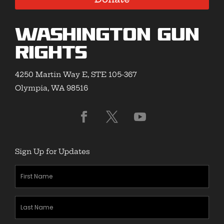
Washington Gun
Rights
4250 Martin Way E, STE 105-367
Olympia, WA 98516
Sign Up for Updates
First
Name
(Required)
Last
Name