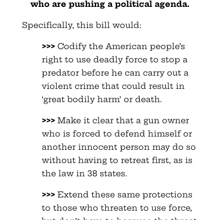
who are pushing a political agenda.
Specifically, this bill would:
>>>
Codify the American people’s
right to use deadly force to stop a
predator before he can carry out a
violent crime that could result in
‘great bodily harm’ or death.
>>>
Make it clear that a gun owner
who is forced to defend himself or
another innocent person may do so
without having to retreat first, as is
the law in 38 states.
>>>
Extend these same protections
to those who threaten to use force,