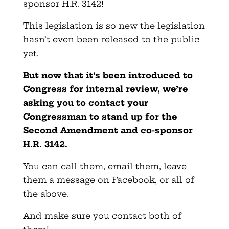
sponsor H.R. 3142!
This legislation is so new the legislation
hasn’t even been released to the public
yet.
But now that it’s been introduced to
Congress for internal review, we’re
asking you to contact your
Congressman to stand up for the
Second Amendment and co-sponsor
H.R. 3142.
You can call them, email them, leave
them a message on Facebook, or all of
the above.
And make sure you contact both of