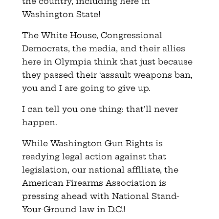
the country, including here in
Washington State!
The White House, Congressional
Democrats, the media, and their allies
here in Olympia think that just because
they passed their ‘assault weapons ban,
you and I are going to give up.
I can tell you one thing: that’ll never
happen.
While Washington Gun Rights is
readying legal action against that
legislation, our national affiliate, the
American Firearms Association is
pressing ahead with National Stand-
Your-Ground law in D.C.!